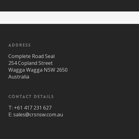
Address
Complete Road Seal
254 Copland Street
Wagga Wagga NSW 2650
Australia
Contact Details
T:
+61 417 231 627
E:
sales@crsnsw.com.au