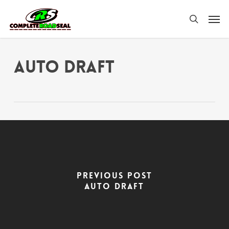
Skip
Men
to
search
main
content
Auto Draft
Previous Post
Auto Draft