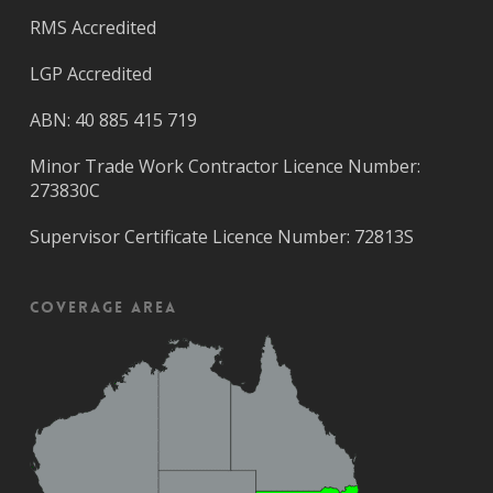
RMS Accredited
LGP Accredited
ABN: 40 885 415 719
Minor Trade Work Contractor Licence Number:
273830C
Supervisor Certificate Licence Number: 72813S
Coverage Area